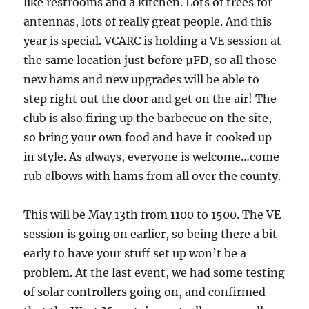
like restrooms and a kitchen. Lots of trees for
antennas, lots of really great people. And this
year is special. VCARC is holding a VE session at
the same location just before µFD, so all those
new hams and new upgrades will be able to
step right out the door and get on the air! The
club is also firing up the barbecue on the site,
so bring your own food and have it cooked up
in style. As always, everyone is welcome…come
rub elbows with hams from all over the county.
This will be May 13th from 1100 to 1500. The VE
session is going on earlier, so being there a bit
early to have your stuff set up won’t be a
problem. At the last event, we had some testing
of solar controllers going on, and confirmed