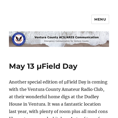
MENU
Ventura County ACS/ARES
Communications
May 13 µField Day
Another special edition of µField Day is coming
with the Ventura County Amateur Radio Club,
at their wonderful home digs at the Dudley
House in Ventura. It was a fantastic location
last year, with plenty of room plus all mod cons