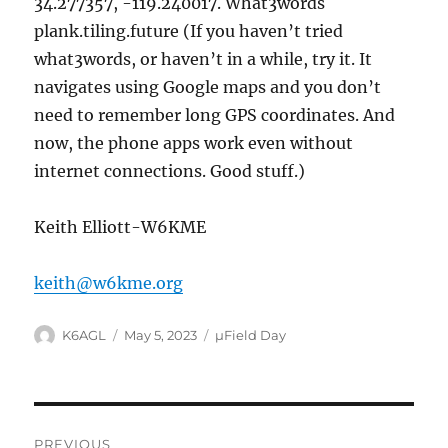
34.277357, -119.240017. What3words
plank.tiling.future (If you haven’t tried
what3words, or haven’t in a while, try it. It
navigates using Google maps and you don’t
need to remember long GPS coordinates. And
now, the phone apps work even without
internet connections. Good stuff.)
Keith Elliott-W6KME
keith@w6kme.org
Author
Posted
Categories
K6AGL
May 5, 2023
µField Day
on
Post
PREVIOUS