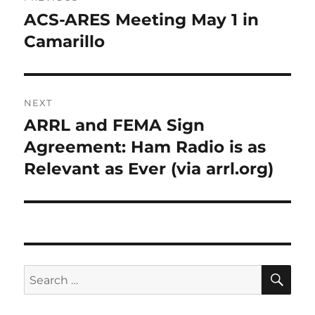
navigation
ACS-ARES Meeting May 1 in
Previous
post:
Camarillo
NEXT
ARRL and FEMA Sign
Next
post:
Agreement: Ham Radio is as
Relevant as Ever (via arrl.org)
SE
Search
for: