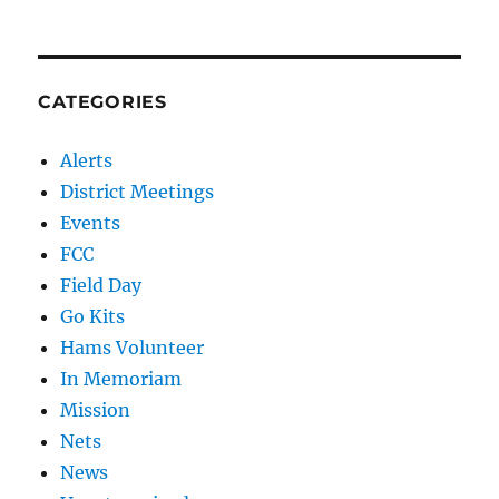
CATEGORIES
Alerts
District Meetings
Events
FCC
Field Day
Go Kits
Hams Volunteer
In Memoriam
Mission
Nets
News