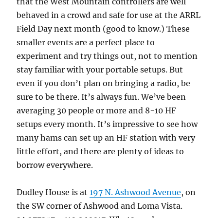
that the West Mountain controllers are well
behaved in a crowd and safe for use at the ARRL
Field Day next month (good to know.) These
smaller events are a perfect place to
experiment and try things out, not to mention
stay familiar with your portable setups. But
even if you don’t plan on bringing a radio, be
sure to be there. It’s always fun. We’ve been
averaging 30 people or more and 8-10 HF
setups every month. It’s impressive to see how
many hams can set up an HF station with very
little effort, and there are plenty of ideas to
borrow everywhere.
Dudley House is at
197 N. Ashwood Avenue
, on
the SW corner of Ashwood and Loma Vista.