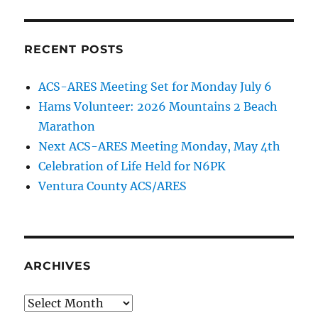
RECENT POSTS
ACS-ARES Meeting Set for Monday July 6
Hams Volunteer: 2026 Mountains 2 Beach
Marathon
Next ACS-ARES Meeting Monday, May 4th
Celebration of Life Held for N6PK
Ventura County ACS/ARES
ARCHIVES
Archives