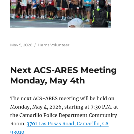
Posted
Categories
May 5, 2026
Hams Volunteer
on
Next ACS-ARES Meeting
Monday, May 4th
The next ACS-ARES meeting will be held on
Monday, May 4, 2026, starting at 7:30 P.M. at
the Camarillo Police Department Community
Room.
3701 Las Posas Road, Camarillo, CA
93010