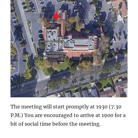
The meeting will start promptly at 1930 (7:30
P.M.) You are encouraged to arrive at 1900 for a
bit of social time before the meeting.