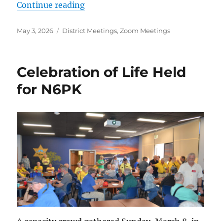
“Next ACS-ARES Meeting Monday
Continue reading
Posted
Categories
May 3, 2026
District Meetings
,
Zoom Meetings
on
Celebration of Life Held
for N6PK