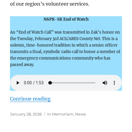
of our region’s volunteer services.
N6PK-SK End of Watch
An “End of Watch Call” was transmitted in Zak’s honor on
the Tuesday, February 3rd ACS/ARES County Net. This is a
solemn, time-honored tradition in which a senior officer
transmits a final, symbolic radio call to honor a member of
the emergency communications community who has
passed away.
“Zak Cohen-N6PK–A Life of Servi
Continue reading
Posted
Categories
January 28, 2026
In Memoriam
,
News
on