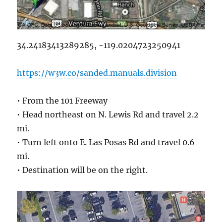
34.24183413289285, -119.0204723250941
https://w3w.co/sanded.manuals.division
• From the 101 Freeway
• Head northeast on N. Lewis Rd and travel 2.2
mi.
• Turn left onto E. Las Posas Rd and travel 0.6
mi.
• Destination will be on the right.