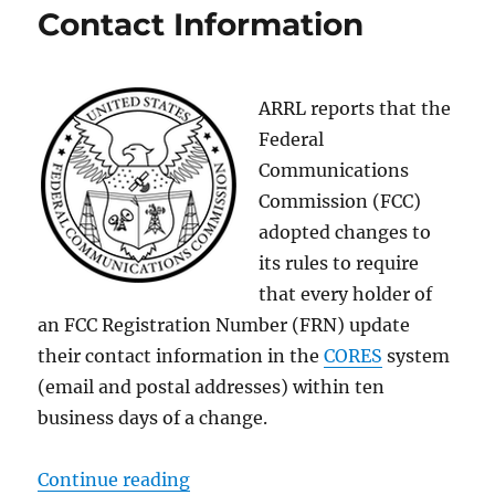
Contact Information
ARRL reports that the
Federal
Communications
Commission (FCC)
adopted changes to
its rules to require
that every holder of
an FCC Registration Number (FRN) update
their contact information in the
CORES
system
(email and postal addresses) within ten
business days of a change.
“New FCC Rules on FRN Contact I
Continue reading