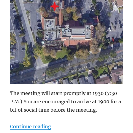
The meeting will start promptly at 1930 (7:30
P.M.) You are encouraged to arrive at 1900 for a
bit of social time before the meeting.
“ACS-ARES Meeting in Camarillo 
Continue reading