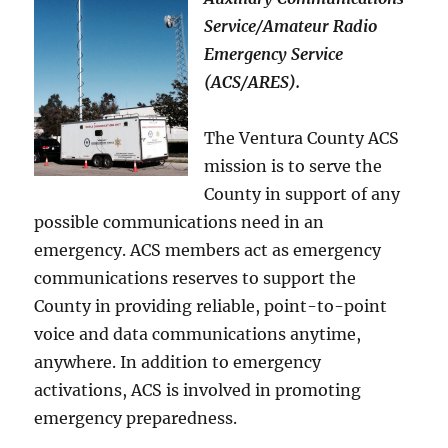
Service/Amateur Radio
Emergency Service
(ACS/ARES).
The Ventura County ACS
mission is to serve the
County in support of any
possible communications need in an
emergency. ACS members act as emergency
communications reserves to support the
County in providing reliable, point-to-point
voice and data communications anytime,
anywhere. In addition to emergency
activations, ACS is involved in promoting
emergency preparedness.