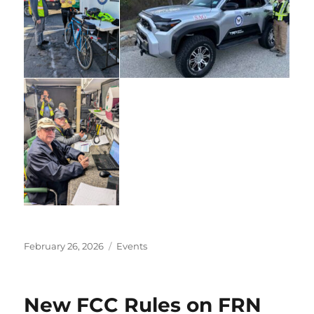
Posted
Categories
February 26, 2026
Events
on
New FCC Rules on FRN