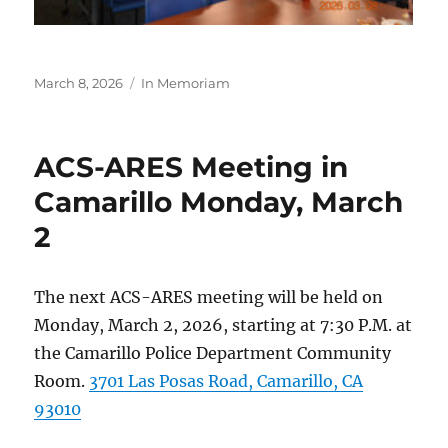
Posted
Categories
March 8, 2026
In Memoriam
on
ACS-ARES Meeting in
Camarillo Monday, March
2
The next ACS-ARES meeting will be held on
Monday, March 2, 2026, starting at 7:30 P.M. at
the Camarillo Police Department Community
Room.
3701 Las Posas Road, Camarillo, CA
93010