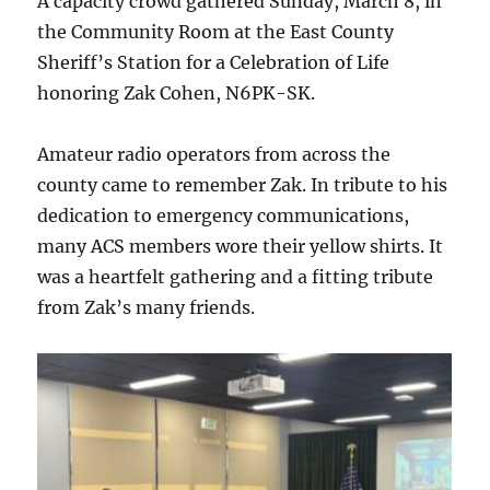
A capacity crowd gathered Sunday, March 8, in
the Community Room at the East County
Sheriff’s Station for a Celebration of Life
honoring Zak Cohen, N6PK-SK.
Amateur radio operators from across the
county came to remember Zak. In tribute to his
dedication to emergency communications,
many ACS members wore their yellow shirts. It
was a heartfelt gathering and a fitting tribute
from Zak’s many friends.