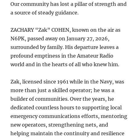
Our community has lost a pillar of strength and
a source of steady guidance.
ZACHARY “Zak” COHEN, known on the air as
N6PK, passed away on January 27, 2026,
surrounded by family. His departure leaves a
profound emptiness in the Amateur Radio
world and in the hearts of all who knew him.
Zak, licensed since 1961 while in the Navy, was
more than just a skilled operator; he was a
builder of communities. Over the years, he
dedicated countless hours to supporting local
emergency communications efforts, mentoring
new operators, strengthening nets, and
helping maintain the continuity and resilience