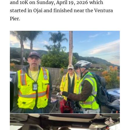
and 10K on Sunday, April 19, 2026 which
started in Ojai and finished near the Ventura
Pier.