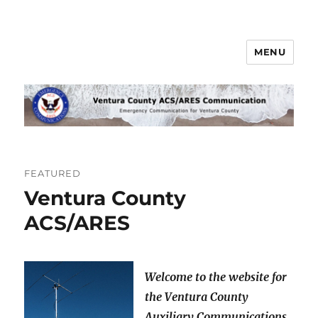
MENU
Ventura County ACS/ARES
Communications
FEATURED
Ventura County
ACS/ARES
Welcome to the website for
the Ventura County
Auxiliary Communications