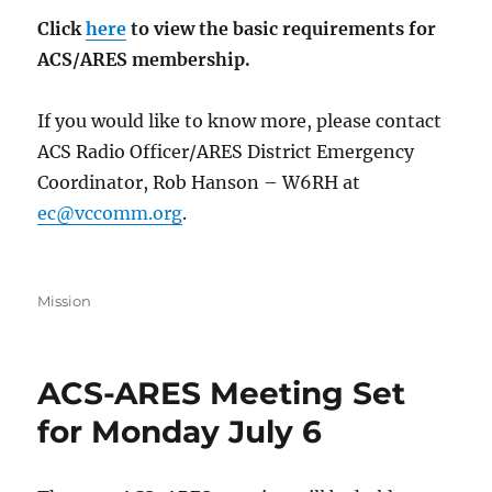
Click
here
to view the basic requirements for
ACS/ARES membership.
If you would like to know more, please contact
ACS Radio Officer/ARES District Emergency
Coordinator, Rob Hanson – W6RH at
ec@vccomm.org
.
Categories
Mission
ACS-ARES Meeting Set
for Monday July 6