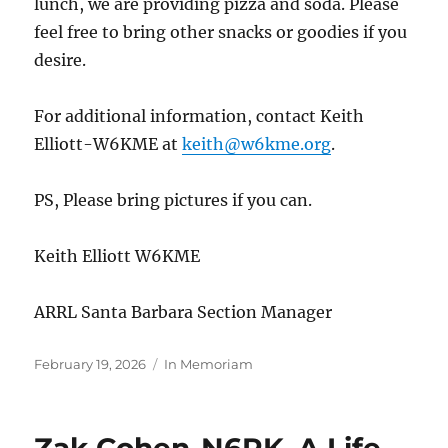
lunch, we are providing pizza and soda. Please
feel free to bring other snacks or goodies if you
desire.
For additional information, contact Keith
Elliott-W6KME at
keith@w6kme.org
.
PS, Please bring pictures if you can.
Keith Elliott W6KME
ARRL Santa Barbara Section Manager
Posted
Categories
February 19, 2026
In Memoriam
on