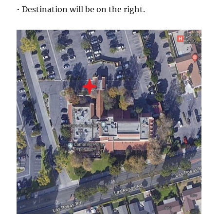
• Destination will be on the right.