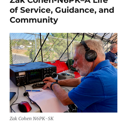
Zak Cohen-N6PK–A Life
of Service, Guidance, and
Community
Zak Cohen N6PK-SK