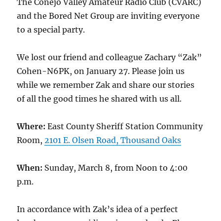
The Conejo Valley Amateur Radio Club (CVARC)
and the Bored Net Group are inviting everyone
to a special party.
We lost our friend and colleague Zachary “Zak”
Cohen-N6PK, on January 27. Please join us
while we remember Zak and share our stories
of all the good times he shared with us all.
Where:
East County Sheriff Station Community
Room,
2101 E.
Olsen
Road, Thousand Oaks
When:
Sunday, March 8, from Noon to 4:00
p.m.
In accordance with Zak’s idea of a perfect