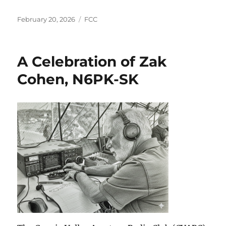
Posted
Categories
February 20, 2026
FCC
on
A Celebration of Zak
Cohen, N6PK-SK