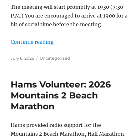
The meeting will start promptly at 1930 (7:30
P.M.) You are encouraged to arrive at 1900 for a
bit of social time before the meeting.
“ACS-ARES Meeting Set for Monda
Continue reading
Posted
Categories
July 6, 2026
Uncategorized
on
Hams Volunteer: 2026
Mountains 2 Beach
Marathon
Hams provided radio support for the
Mountains 2 Beach Marathon, Half Marathon,