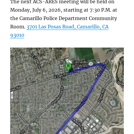
The next ACS-ARES meeting will be held on
Monday, July 6, 2026, starting at 7:30 P.M. at
the Camarillo Police Department Community
Room.
3701 Las Posas Road, Camarillo, CA
93010