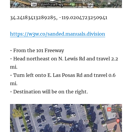
34.24183413289285, -119.0204723250941
https://w3w.co/sanded.manuals.division
• From the 101 Freeway
• Head northeast on N. Lewis Rd and travel 2.2
mi.
• Turn left onto E. Las Posas Rd and travel 0.6
mi.
• Destination will be on the right.