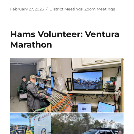
Posted
Categories
February 27, 2026
District Meetings
,
Zoom Meetings
on
Hams Volunteer: Ventura
Marathon