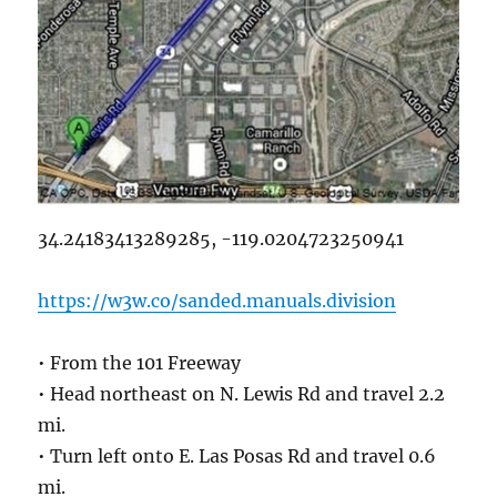
34.24183413289285, -119.0204723250941
https://w3w.co/sanded.manuals.division
• From the 101 Freeway
• Head northeast on N. Lewis Rd and travel 2.2
mi.
• Turn left onto E. Las Posas Rd and travel 0.6
mi.