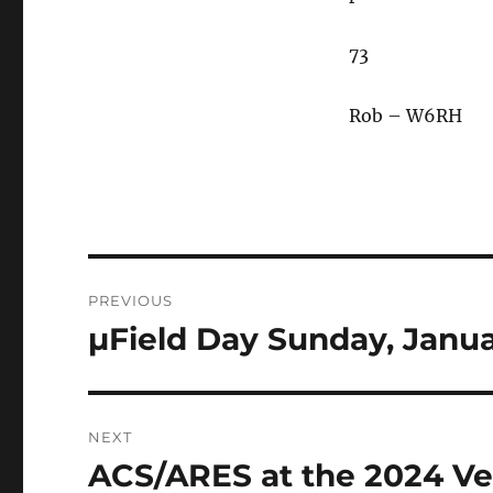
73
Rob – W6RH
Post
PREVIOUS
navigation
µField Day Sunday, Janua
Previous
post:
NEXT
ACS/ARES at the 2024 V
Next