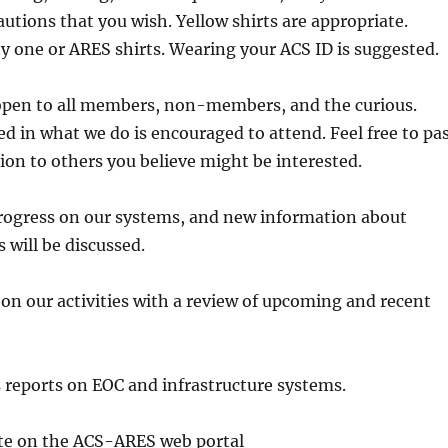
autions that you wish. Yellow shirts are appropriate.
y one or ARES shirts. Wearing your ACS ID is suggested.
open to all members, non-members, and the curious.
d in what we do is encouraged to attend. Feel free to pa
ion to others you believe might be interested.
progress on our systems, and new information about
will be discussed.
ur activities with a review of upcoming and recent
orts on EOC and infrastructure systems.
n the ACS-ARES web portal