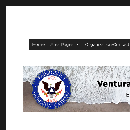
Ventura County ACS/AR
Home
Area Pages
Organization/Contact