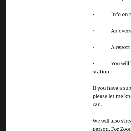
• Info on th
• An overview 
• A report fr
• You will have
station.
If you have a sub
please let me kno
can.
We will also str
person. For Zoo