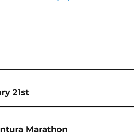
ry 21st
entura Marathon