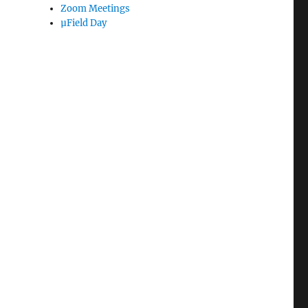
Zoom Meetings
µField Day