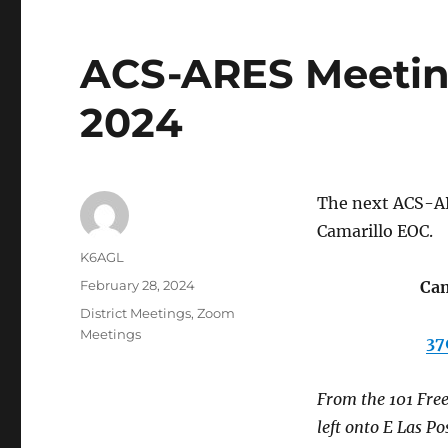
ACS-ARES Meeting
2024
The next ACS-AR
Camarillo EOC.
Author
K6AGL
Posted
February 28, 2024
Cam
on
Categories
District Meetings
,
Zoom
Meetings
37
From the 101 Free
left onto E Las Po