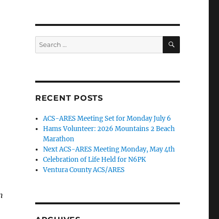
SEARCH
Search
for:
RECENT POSTS
ACS-ARES Meeting Set for Monday July 6
Hams Volunteer: 2026 Mountains 2 Beach
Marathon
Next ACS-ARES Meeting Monday, May 4th
Celebration of Life Held for N6PK
Ventura County ACS/ARES
n