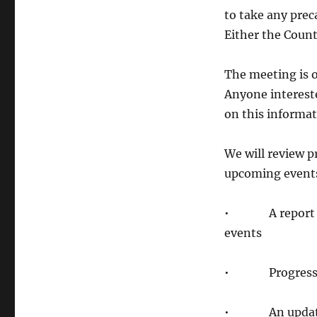
to take any prec
Either the Count
The meeting is 
Anyone intereste
on this informat
We will review 
upcoming events 
• A report on o
events
• Progress rep
• An update o