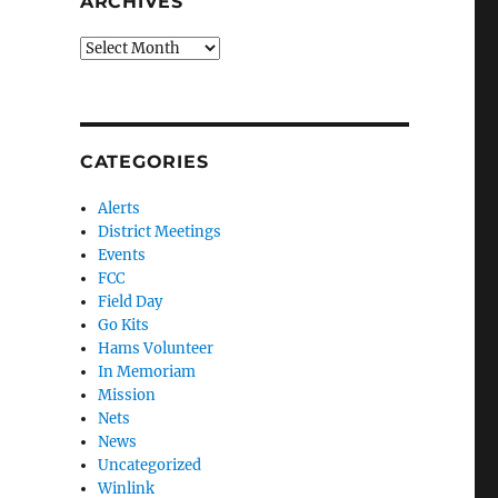
ARCHIVES
Archives
CATEGORIES
Alerts
District Meetings
Events
FCC
Field Day
Go Kits
Hams Volunteer
In Memoriam
Mission
Nets
News
Uncategorized
Winlink