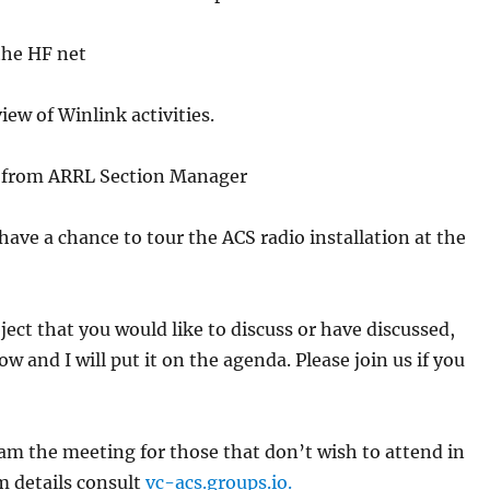
e HF net
of Winlink activities.
om ARRL Section Manager
 a chance to tour the ACS radio installation at the
ject that you would like to discuss or have discussed,
w and I will put it on the agenda. Please join us if you
eam the meeting for those that don’t wish to attend in
m details consult
vc-acs.groups.io.