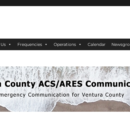
ES Communications
 Us
Frequencies
Operations
Calendar
Newsgro