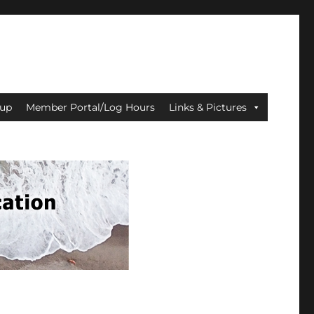
up
Member Portal/Log Hours
Links & Pictures