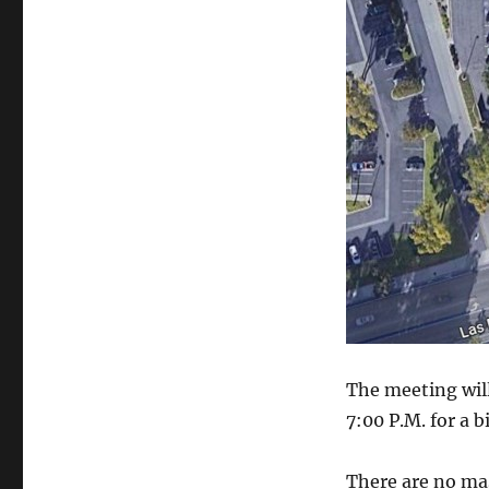
The meeting will
7:00 P.M. for a b
There are no ma