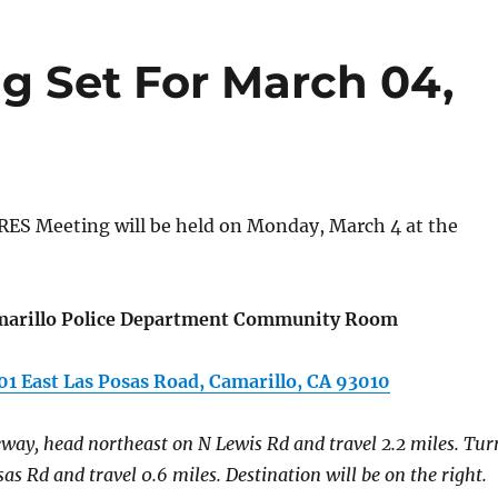
 Set For March 04,
ES Meeting will be held on Monday, March 4 at the
arillo Police Department Community Room
01 East Las Posas Road, Camarillo, CA 93010
way, head northeast on N Lewis Rd and travel 2.2 miles. Tur
sas Rd and travel 0.6 miles. Destination will be on the right.