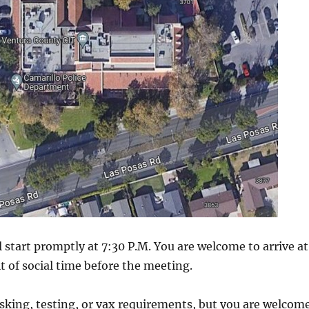
 start promptly at 7:30 P.M. You are welcome to arrive at
it of social time before the meeting.
sking, testing, or vax requirements, but you are welcom