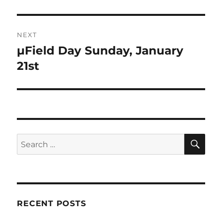
post:
NEXT
µField Day Sunday, January
Next
post:
21st
SE
Search
for:
RECENT POSTS