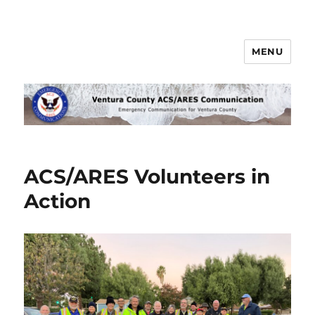
MENU
Ventura County ACS/ARES
Communications
ACS/ARES Volunteers in
Action