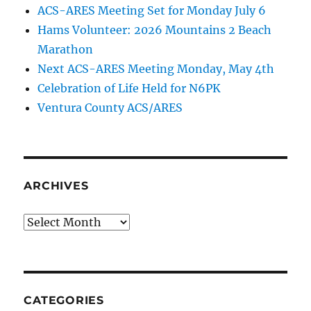
ACS-ARES Meeting Set for Monday July 6
Hams Volunteer: 2026 Mountains 2 Beach
Marathon
Next ACS-ARES Meeting Monday, May 4th
Celebration of Life Held for N6PK
Ventura County ACS/ARES
ARCHIVES
Archives
CATEGORIES