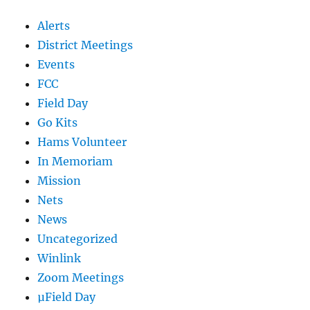
Alerts
District Meetings
Events
FCC
Field Day
Go Kits
Hams Volunteer
In Memoriam
Mission
Nets
News
Uncategorized
Winlink
Zoom Meetings
µField Day