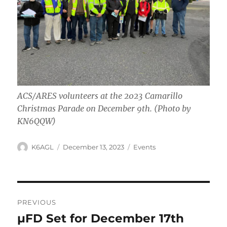
ACS/ARES volunteers at the 2023 Camarillo
Christmas Parade on December 9th. (Photo by
KN6QQW)
Author
Posted
Categories
K6AGL
December 13, 2023
Events
on
Post
PREVIOUS
navigation
µFD Set for December 17th
Previous