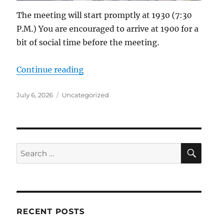
The meeting will start promptly at 1930 (7:30
P.M.) You are encouraged to arrive at 1900 for a
bit of social time before the meeting.
“ACS-ARES Meeting Set for Monda
Continue reading
Posted
Categories
July 6, 2026
Uncategorized
on
SE
Search
for:
RECENT POSTS