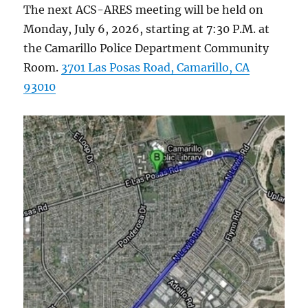
The next ACS-ARES meeting will be held on
Monday, July 6, 2026, starting at 7:30 P.M. at
the Camarillo Police Department Community
Room.
3701 Las Posas Road, Camarillo, CA
93010