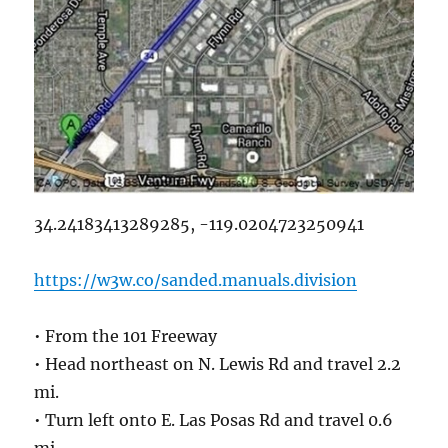
34.24183413289285, -119.0204723250941
https://w3w.co/sanded.manuals.division
• From the 101 Freeway
• Head northeast on N. Lewis Rd and travel 2.2
mi.
• Turn left onto E. Las Posas Rd and travel 0.6