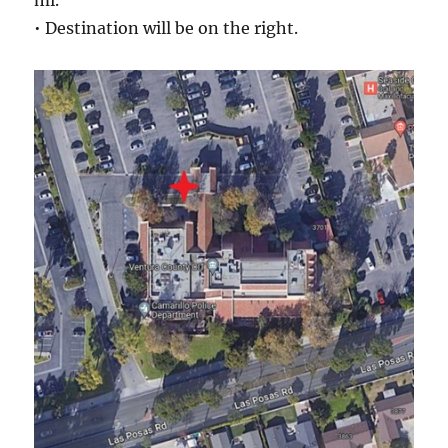
mi.
• Destination will be on the right.