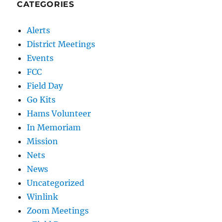
CATEGORIES
Alerts
District Meetings
Events
FCC
Field Day
Go Kits
Hams Volunteer
In Memoriam
Mission
Nets
News
Uncategorized
Winlink
Zoom Meetings