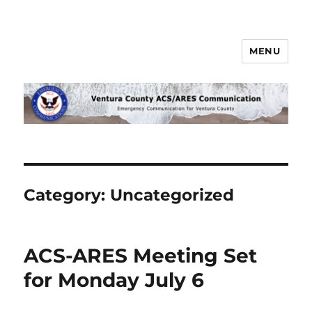
MENU
Ventura County ACS/ARES
Communications
Category:
Uncategorized
ACS-ARES Meeting Set
for Monday July 6