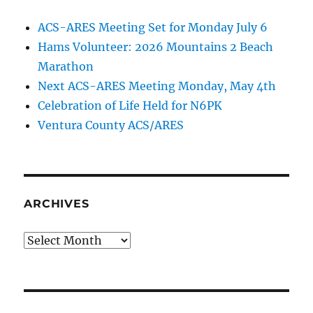
ACS-ARES Meeting Set for Monday July 6
Hams Volunteer: 2026 Mountains 2 Beach
Marathon
Next ACS-ARES Meeting Monday, May 4th
Celebration of Life Held for N6PK
Ventura County ACS/ARES
ARCHIVES
Archives