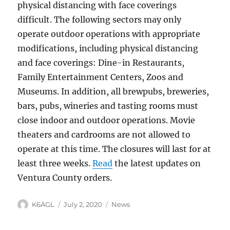
physical distancing with face coverings
difficult. The following sectors may only
operate outdoor operations with appropriate
modifications, including physical distancing
and face coverings: Dine-in Restaurants,
Family Entertainment Centers, Zoos and
Museums. In addition, all brewpubs, breweries,
bars, pubs, wineries and tasting rooms must
close indoor and outdoor operations. Movie
theaters and cardrooms are not allowed to
operate at this time. The closures will last for at
least three weeks.
Read
the latest updates on
Ventura County orders.
Author
Posted
Categories
K6AGL
July 2, 2020
News
on