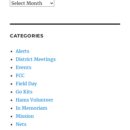
Archives
CATEGORIES
Alerts
District Meetings
Events
FCC
Field Day
Go Kits
Hams Volunteer
In Memoriam
Mission
Nets