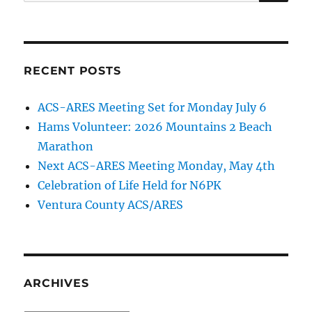
for:
RECENT POSTS
ACS-ARES Meeting Set for Monday July 6
Hams Volunteer: 2026 Mountains 2 Beach
Marathon
Next ACS-ARES Meeting Monday, May 4th
Celebration of Life Held for N6PK
Ventura County ACS/ARES
ARCHIVES