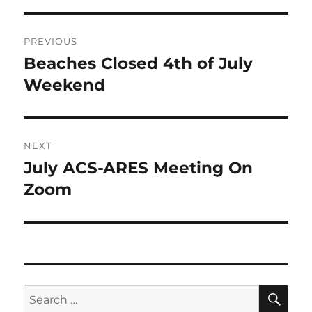
Post
PREVIOUS
navigation
Beaches Closed 4th of July
Previous
post:
Weekend
NEXT
July ACS-ARES Meeting On
Next
post:
Zoom
SE
Search