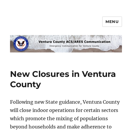
MENU
Ventura County ACS/ARES
Communications
New Closures in Ventura
County
Following new State guidance, Ventura County
will close indoor operations for certain sectors
which promote the mixing of populations
beyond households and make adherence to