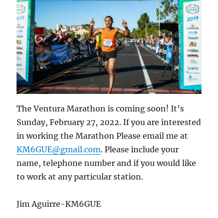
The Ventura Marathon is coming soon! It’s
Sunday, February 27, 2022. If you are interested
in working the Marathon Please email me at
KM6GUE@gmail.com
. Please include your
name, telephone number and if you would like
to work at any particular station.
Jim Aguirre-KM6GUE