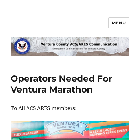
MENU
Ventura County ACS/ARES
Communications
Operators Needed For
Ventura Marathon
To All ACS ARES members: