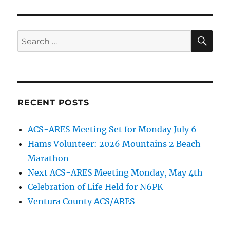
SE
Search
for:
RECENT POSTS
ACS-ARES Meeting Set for Monday July 6
Hams Volunteer: 2026 Mountains 2 Beach
Marathon
Next ACS-ARES Meeting Monday, May 4th
Celebration of Life Held for N6PK
Ventura County ACS/ARES