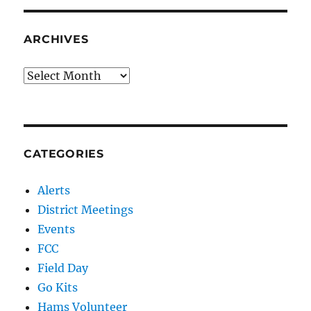
ARCHIVES
Archives
CATEGORIES
Alerts
District Meetings
Events
FCC
Field Day
Go Kits
Hams Volunteer