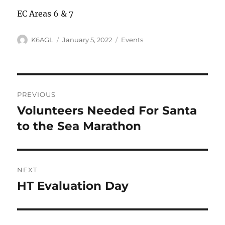
EC Areas 6 & 7
Author
Posted
Categories
K6AGL
January 5, 2022
Events
on
Post
PREVIOUS
navigation
Volunteers Needed For Santa
Previous
post:
to the Sea Marathon
NEXT
HT Evaluation Day
Next
post: