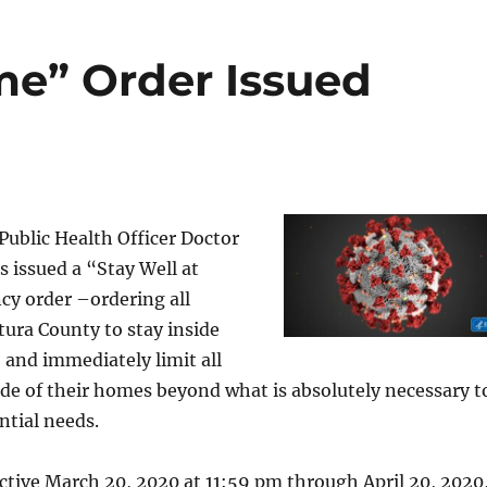
me” Order Issued
ublic Health Officer Doctor
s issued a “Stay Well at
y order –ordering all
tura County to stay inside
, and immediately limit all
e of their homes beyond what is absolutely necessary t
ntial needs.
ective March 20, 2020 at 11:59 pm through April 20, 2020