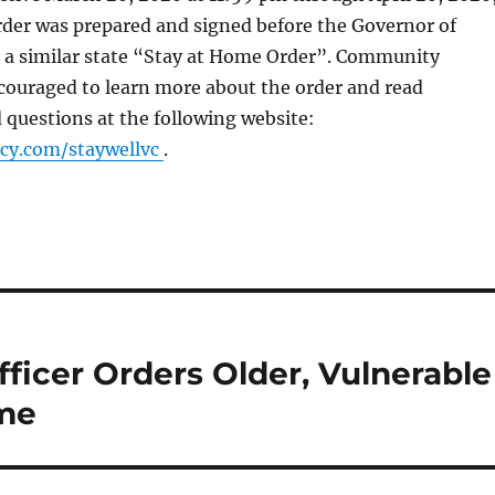
rder was prepared and signed before the Governor of
d a similar state “Stay at Home Order”. Community
ouraged to learn more about the order and read
 questions at the following website:
y.com/staywellvc
.
ficer Orders Older, Vulnerable
ome