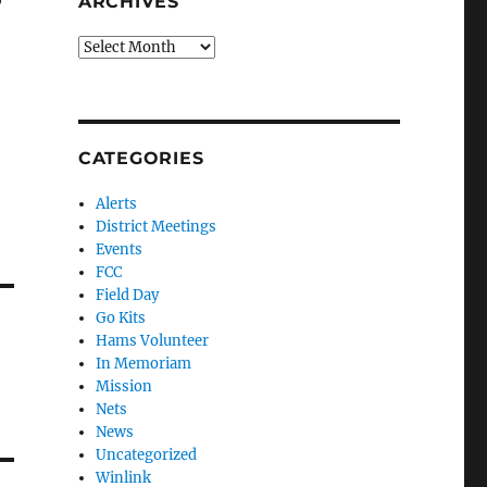
ARCHIVES
Archives
CATEGORIES
Alerts
District Meetings
Events
FCC
Field Day
Go Kits
Hams Volunteer
In Memoriam
Mission
Nets
News
Uncategorized
Winlink