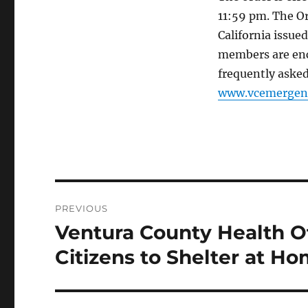
11:59 pm. The O
California issue
members are enc
frequently asked
www.vcemergenc
Post
PREVIOUS
navigation
Ventura County Health Of
Previous
post:
Citizens to Shelter at H