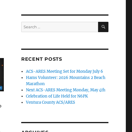
SEARCH
Search
for:
RECENT POSTS
ACS-ARES Meeting Set for Monday July 6
Hams Volunteer: 2026 Mountains 2 Beach
Marathon
Next ACS-ARES Meeting Monday, May 4th
Celebration of Life Held for N6PK
Ventura County ACS/ARES
o
,