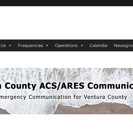
ES Communications
 Us
Frequencies
Operations
Calendar
Newsgro