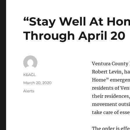
“Stay Well At Ho
Through April 20
Ventura County P
Robert Levin, ha
Author
K6AGL
Home” emergenc
Posted
March 20, 2020
residents of Ven
on
Categories
Alerts
their residences
movement outsid
take care of esse
The order is eff