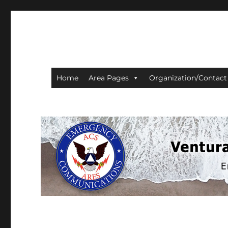
Ventura County ACS/AR
Home
Area Pages
Organization/Contact