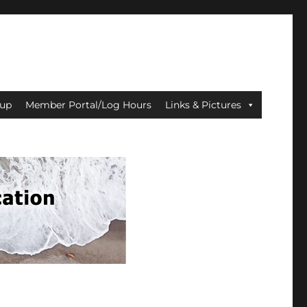
up
Member Portal/Log Hours
Links & Pictures